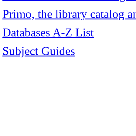
Primo, the library catalog 
Databases A-Z List
Subject Guides