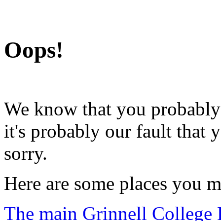
Grinnell College
Oops!
We know that you probably d
it's probably our fault that
sorry.
Here are some places you m
The main Grinnell College 